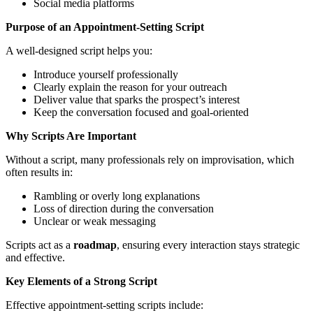
Social media platforms
Purpose of an Appointment-Setting Script
A well-designed script helps you:
Introduce yourself professionally
Clearly explain the reason for your outreach
Deliver value that sparks the prospect’s interest
Keep the conversation focused and goal-oriented
Why Scripts Are Important
Without a script, many professionals rely on improvisation, which
often results in:
Rambling or overly long explanations
Loss of direction during the conversation
Unclear or weak messaging
Scripts act as a
roadmap
, ensuring every interaction stays strategic
and effective.
Key Elements of a Strong Script
Effective appointment-setting scripts include: