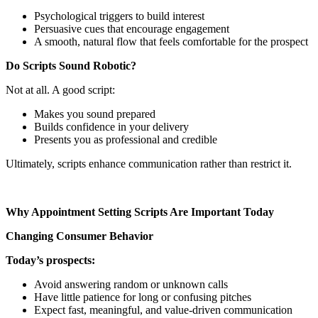
Psychological triggers to build interest
Persuasive cues that encourage engagement
A smooth, natural flow that feels comfortable for the prospect
Do Scripts Sound Robotic?
Not at all. A good script:
Makes you sound prepared
Builds confidence in your delivery
Presents you as professional and credible
Ultimately, scripts enhance communication rather than restrict it.
Why Appointment Setting Scripts Are Important Today
Changing Consumer Behavior
Today’s prospects:
Avoid answering random or unknown calls
Have little patience for long or confusing pitches
Expect fast, meaningful, and value-driven communication