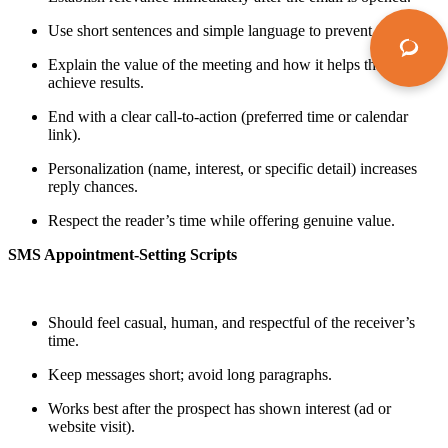
Use short sentences and simple language to prevent fatigue.
Explain the value of the meeting and how it helps the prospect
achieve results.
End with a clear call-to-action (preferred time or calendar
link).
Personalization (name, interest, or specific detail) increases
reply chances.
Respect the reader’s time while offering genuine value.
SMS Appointment-Setting Scripts
Should feel casual, human, and respectful of the receiver’s
time.
Keep messages short; avoid long paragraphs.
Works best after the prospect has shown interest (ad or
website visit).