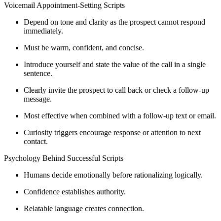
Voicemail Appointment-Setting Scripts
Depend on tone and clarity as the prospect cannot respond
immediately.
Must be warm, confident, and concise.
Introduce yourself and state the value of the call in a single
sentence.
Clearly invite the prospect to call back or check a follow-up
message.
Most effective when combined with a follow-up text or email.
Curiosity triggers encourage response or attention to next
contact.
Psychology Behind Successful Scripts
Humans decide emotionally before rationalizing logically.
Confidence establishes authority.
Relatable language creates connection.