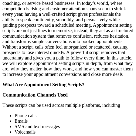
coaching, or service-based businesses. In today’s world, where
competition is rising and customer attention spans seem to shrink
every year, having a well-crafted script gives professionals the
ability to speak confidently, smoothly, and persuasively while
guiding prospects toward a scheduled meeting. Appointment setting
scripts are not just lines to memorize; instead, they act as a structured
communication system that removes confusion, reduces hesitation,
and transforms simple conversations into booked appointments.
Without a script, calls often feel unorganized or scattered, causing
prospects to lose interest quickly. A powerful script removes that
uncertainty and gives you a path to follow every time. In this article,
we will explore appointment-setting scripts in depth, from what they
are, why they matter, how they work, and how you can master them
to increase your appointment conversions and close more deals
What Are Appointment Setting Scripts?
Communication Channels Used
These scripts can be used across multiple platforms, including
Phone calls
Emails
SMS and text messages
Voicemails