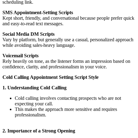
scheduling link.
SMS Appointment-Setting Scripts
Kept short, friendly, and conversational because people prefer quick
and easy-to-read text messages.
Social Media DM Scripts
Vary by platform, but generally use a casual, personalized approach
while avoiding sales-heavy language.
Voicemail Scripts
Rely heavily on tone, as the listener forms an impression based on
confidence, clarity, and professionalism in your voic
e.
Cold Calling Appointment Setting Script Style
1. Understanding Cold Calling
Cold calling involves contacting prospects who are not
expecting your call.
This makes the approach more sensitive and requires
professionalism.
2. Importance of a Strong Opening