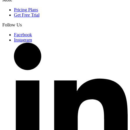
Pricing Plans
Get Free Trial
Follow Us
Facebook
Instagram