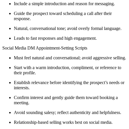
Include a simple introduction and reason for messaging.
Guide the prospect toward scheduling a call after their
response.
Natural, conversational tone; avoid overly formal language.
Leads to fast responses and high engagement.
Social Media DM Appointment-Setting Scripts
Must feel natural and conversational; avoid aggressive selling.
Start with a warm introduction, compliment, or reference to
their profile.
Establish relevance before identifying the prospect’s needs or
interests.
Confirm interest and gently guide them toward booking a
meeting.
Avoid sounding salesy; reflect authenticity and helpfulness.
Relationship-based selling works best on social media.