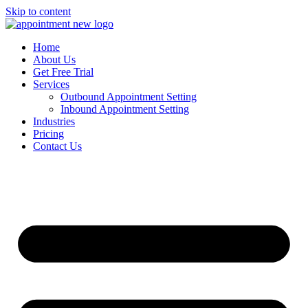
Skip to content
Home
About Us
Get Free Trial
Services
Outbound Appointment Setting
Inbound Appointment Setting
Industries
Pricing
Contact Us