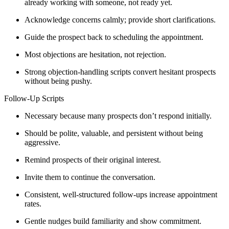
already working with someone, not ready yet.
Acknowledge concerns calmly; provide short clarifications.
Guide the prospect back to scheduling the appointment.
Most objections are hesitation, not rejection.
Strong objection-handling scripts convert hesitant prospects
without being pushy.
Follow-Up Scripts
Necessary because many prospects don’t respond initially.
Should be polite, valuable, and persistent without being
aggressive.
Remind prospects of their original interest.
Invite them to continue the conversation.
Consistent, well-structured follow-ups increase appointment
rates.
Gentle nudges build familiarity and show commitment.