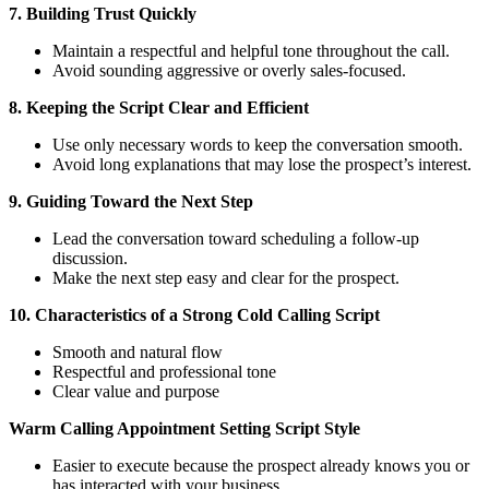
7. Building Trust Quickly
Maintain a respectful and helpful tone throughout the call.
Avoid sounding aggressive or overly sales-focused.
8. Keeping the Script Clear and Efficient
Use only necessary words to keep the conversation smooth.
Avoid long explanations that may lose the prospect’s interest.
9. Guiding Toward the Next Step
Lead the conversation toward scheduling a follow-up
discussion.
Make the next step easy and clear for the prospect.
10. Characteristics of a Strong Cold Calling Script
Smooth and natural flow
Respectful and professional tone
Clear value and purpose
Warm Calling Appointment Setting Script Style
Easier to execute because the prospect already knows you or
has interacted with your business.