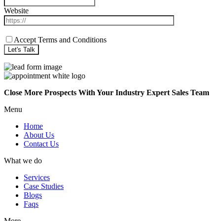
Website
Accept Terms and Conditions
Close More Prospects With Your Industry Expert Sales Team
Menu
Home
About Us
Contact Us
What we do
Services
Case Studies
Blogs
Faqs
More