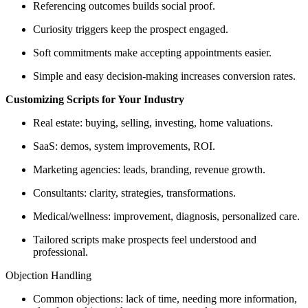
Referencing outcomes builds social proof.
Curiosity triggers keep the prospect engaged.
Soft commitments make accepting appointments easier.
Simple and easy decision-making increases conversion rates.
Customizing Scripts for Your Industry
Real estate: buying, selling, investing, home valuations.
SaaS: demos, system improvements, ROI.
Marketing agencies: leads, branding, revenue growth.
Consultants: clarity, strategies, transformations.
Medical/wellness: improvement, diagnosis, personalized care.
Tailored scripts make prospects feel understood and
professional.
Objection Handling
Common objections: lack of time, needing more information,