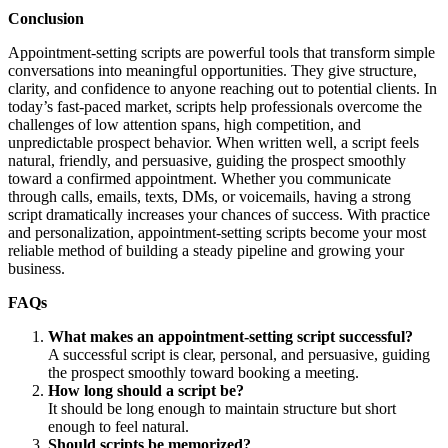
Conclusion
Appointment-setting scripts are powerful tools that transform simple
conversations into meaningful opportunities. They give structure,
clarity, and confidence to anyone reaching out to potential clients. In
today’s fast-paced market, scripts help professionals overcome the
challenges of low attention spans, high competition, and
unpredictable prospect behavior. When written well, a script feels
natural, friendly, and persuasive, guiding the prospect smoothly
toward a confirmed appointment. Whether you communicate
through calls, emails, texts, DMs, or voicemails, having a strong
script dramatically increases your chances of success. With practice
and personalization, appointment-setting scripts become your most
reliable method of building a steady pipeline and growing your
business.
FAQs
What makes an appointment-setting script successful?
A successful script is clear, personal, and persuasive, guiding
the prospect smoothly toward booking a meeting.
How long should a script be?
It should be long enough to maintain structure but short
enough to feel natural.
Should scripts be memorized?