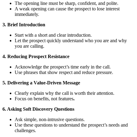
The opening line must be sharp, confident, and polite.
A weak opening can cause the prospect to lose interest
immediately.
3. Brief Introduction
Start with a short and clear introduction.
Let the prospect quickly understand who you are and why
you are calling.
4. Reducing Prospect Resistance
Acknowledge the prospect’s time early in the call.
Use phrases that show respect and reduce pressure.
5. Delivering a Value-Driven Message
Clearly explain why the call is worth their attention.
Focus on benefits, not features
.
6. Asking Soft Discovery Questions
Ask simple, non-intrusive questions.
Use these questions to understand the prospect’s needs and
challenges.