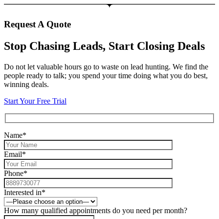
Request A Quote
Stop Chasing Leads, Start Closing Deals
Do not let valuable hours go to waste on lead hunting. We find the
people ready to talk; you spend your time doing what you do best,
winning deals.
Start Your Free Trial
Name*
Email*
Phone*
Interested in*
How many qualified appointments do you need per month?