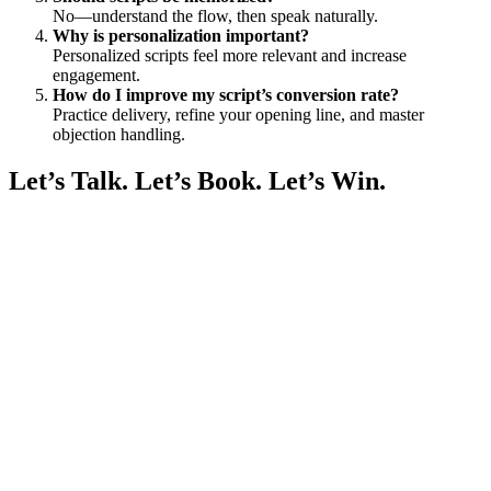
No—understand the flow, then speak naturally.
Why is personalization important?
Personalized scripts feel more relevant and increase
engagement.
How do I improve my script’s conversion rate?
Practice delivery, refine your opening line, and master
objection handling.
Let’s Talk. Let’s Book. Let’s Win.