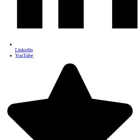
Linkedin
YouTube