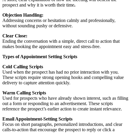
prospect and why it is worth their time
.
Objection Handling:
Addressing concerns or hesitation calmly and professionally,
without sounding pushy or defensive.
Clear Close:
Ending the conversation with a simple, direct call to action that
makes booking the appointment easy and stress-free.
Types of Appointment Setting Scripts
Cold Calling Scripts
Used when the prospect has had no prior interaction with you.
These scripts require strong opening hooks and compelling value
delivery to capture attention quickly.
Warm Calling Scripts
Used for prospects who have already shown interest, such as filling
out a form or responding to an advertisement. These scripts
reference the prospect’s earlier action to create instant relevance.
Email Appointment-Setting Scripts
Focus on short paragraphs, personalized introductions, and clear
calls-to-action that encourage the prospect to reply or click a