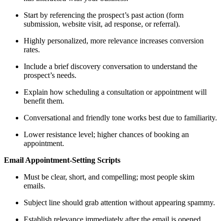
Start by referencing the prospect’s past action (form
submission, website visit, ad response, or referral).
Highly personalized, more relevance increases conversion
rates.
Include a brief discovery conversation to understand the
prospect’s needs.
Explain how scheduling a consultation or appointment will
benefit them.
Conversational and friendly tone works best due to familiarity.
Lower resistance level; higher chances of booking an
appointment.
Email Appointment-Setting Scripts
Must be clear, short, and compelling; most people skim
emails.
Subject line should grab attention without appearing spammy.
Establish relevance immediately after the email is opened.