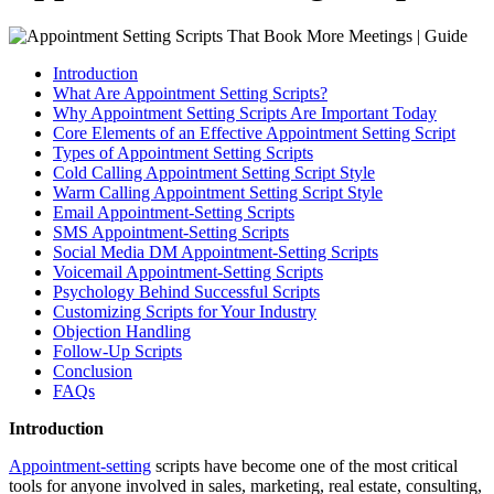
Introduction
What Are Appointment Setting Scripts?
Why Appointment Setting Scripts Are Important Today
Core Elements of an Effective Appointment Setting Script
Types of Appointment Setting Scripts
Cold Calling Appointment Setting Script Style
Warm Calling Appointment Setting Script Style
Email Appointment-Setting Scripts
SMS Appointment-Setting Scripts
Social Media DM Appointment-Setting Scripts
Voicemail Appointment-Setting Scripts
Psychology Behind Successful Scripts
Customizing Scripts for Your Industry
Objection Handling
Follow-Up Scripts
Conclusion
FAQs
Introduction
Appointment-setting
scripts have become one of the most critical
tools for anyone involved in sales, marketing, real estate, consulting,