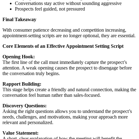
Conversations stay active without sounding aggressive
Prospects feel guided, not pressured
Final Takeaway
With consumer patience decreasing and competition increasing,
appointment-setting scripts are no longer optional, they are essential.
Core Elements of an Effective Appointment Setting Script
Opening Hook:
The first line of the call must immediately capture the prospect’s
attention. A weak opening causes the prospect to disengage before
the conversation truly begins.
Rapport Building:
This stage helps create a friendly and natural connection, making the
conversation feel human rather than sales-focused.
Discovery Questions:
Asking the right questions allows you to understand the prospect’s
needs, challenges, and motivations, making your approach more
relevant and personalized.
Value Statement:
A short, clear explanation of how the meeting will benefit the