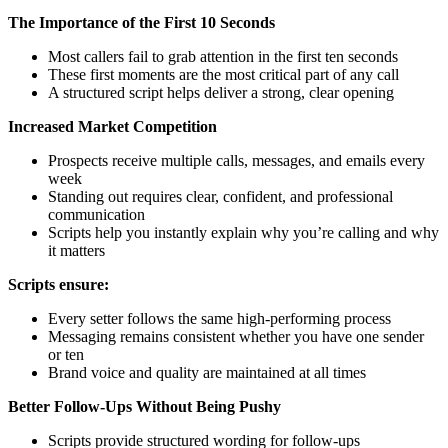
The Importance of the First 10 Seconds
Most callers fail to grab attention in the first ten seconds
These first moments are the most critical part of any call
A structured script helps deliver a strong, clear opening
Increased Market Competition
Prospects receive multiple calls, messages, and emails every
week
Standing out requires clear, confident, and professional
communication
Scripts help you instantly explain why you’re calling and why
it matters
Scripts ensure:
Every setter follows the same high-performing process
Messaging remains consistent whether you have one sender
or ten
Brand voice and quality are maintained at all times
Better Follow-Ups Without Being Pushy
Scripts provide structured wording for follow-ups