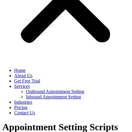
Home
About Us
Get Free Trial
Services
Outbound Appointment Setting
Inbound Appointment Setting
Industries
Pricing
Contact Us
Appointment Setting Scripts