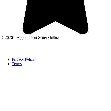
©2026 – Appointment Setter Online
Privacy Policy
Terms