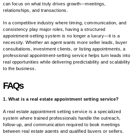
can focus on what truly drives growth—meetings,
relationships, and transactions.
In a competitive industry where timing, communication, and
consistency play major roles, having a structured
appointment-setting system is no longer a luxury—it is a
necessity. Whether an agent wants more seller leads, buyer
consultations, investment clients, or listing appointments, a
professional appointment-setting service helps turn leads into
real opportunities while delivering predictability and scalability
to the business.
FAQs
1. What is a real estate appointment setting service?
A real estate appointment setting service is a specialized
system where trained professionals handle the outreach,
follow-up, and communication required to book meetings
between real estate agents and qualified buyers or sellers.