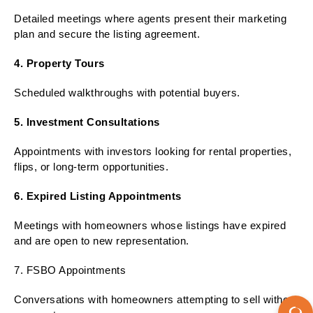
Detailed meetings where agents present their marketing
plan and secure the listing agreement.
4. Property Tours
Scheduled walkthroughs with potential buyers.
5. Investment Consultations
Appointments with investors looking for rental properties,
flips, or long-term opportunities.
6. Expired Listing Appointments
Meetings with homeowners whose listings have expired
and are open to new representation.
7. FSBO Appointments
Conversations with homeowners attempting to sell without