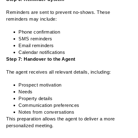
Reminders are sent to prevent no-shows. These
reminders may include:
Phone confirmation
SMS reminders
Email reminders
Calendar notifications
Step 7: Handover to the Agent
The agent receives all relevant details, including:
Prospect motivation
Needs
Property details
Communication preferences
Notes from conversations
This preparation allows the agent to deliver a more
personalized meeting.