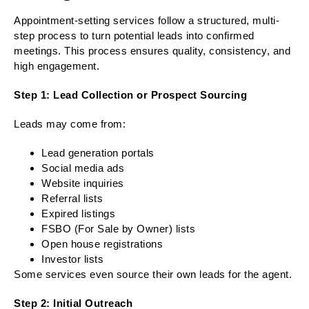
Appointment-setting services follow a structured, multi-
step process to turn potential leads into confirmed
meetings. This process ensures quality, consistency, and
high engagement.
Step 1: Lead Collection or Prospect Sourcing
Leads may come from:
Lead generation portals
Social media ads
Website inquiries
Referral lists
Expired listings
FSBO (For Sale by Owner) lists
Open house registrations
Investor lists
Some services even source their own leads for the agent.
Step 2: Initial Outreach