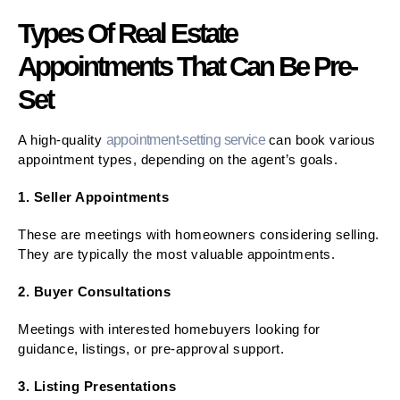
Types Of Real Estate
Appointments That Can Be Pre-
Set
A high-quality
appointment-setting service
can book various
appointment types, depending on the agent’s goals.
1. Seller Appointments
These are meetings with homeowners considering selling.
They are typically the most valuable appointments.
2. Buyer Consultations
Meetings with interested homebuyers looking for
guidance, listings, or pre-approval support.
3. Listing Presentations