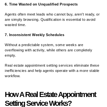
6. Time Wasted on Unqualified Prospects
Agents often meet leads who cannot buy, aren’t ready, or
are simply browsing. Qualification is essential to avoid
wasted time.
7. Inconsistent Weekly Schedules
Without a predictable system, some weeks are
overflowing with activity, while others are completely
empty.
Real estate appointment setting services eliminate these
inefficiencies and help agents operate with a more stable
workflow.
How A Real Estate Appointment
Setting Service Works?