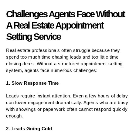
Challenges Agents Face Without
A Real Estate Appointment
Setting Service
Real estate professionals often struggle because they
spend too much time chasing leads and too little time
closing deals. Without a structured appointment-setting
system, agents face numerous challenges:
1. Slow Response Time
Leads require instant attention. Even a few hours of delay
can lower engagement dramatically. Agents who are busy
with showings or paperwork often cannot respond quickly
enough.
2. Leads Going Cold