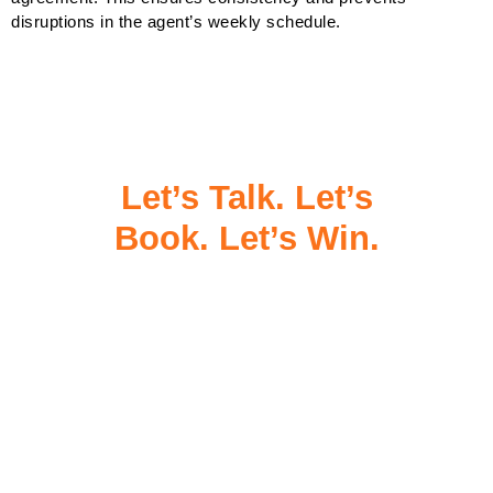
disruptions in the agent’s weekly schedule.
Let’s Talk. Let’s
Book. Let’s Win.