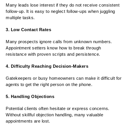
Many leads lose interest if they do not receive consistent
follow-up. It is easy to neglect follow-ups when juggling
multiple tasks.
3. Low Contact Rates
Many prospects ignore calls from unknown numbers.
Appointment setters know how to break through
resistance with proven scripts and persistence.
4. Difficulty Reaching Decision-Makers
Gatekeepers or busy homeowners can make it difficult for
agents to get the right person on the phone.
5. Handling Objections
Potential clients often hesitate or express concerns.
Without skillful objection handling, many valuable
appointments are lost.