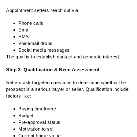
Appointment setters reach out via:
Phone calls
Email
SMS
Voicemail drops
Social media messages
The goal is to establish contact and generate interest.
Step 3: Qualification & Need Assessment
Setters ask targeted questions to determine whether the
prospect is a serious buyer or seller. Qualification include
factors like:
Buying timeframe
Budget
Pre-approval status
Motivation to sell
Current home value