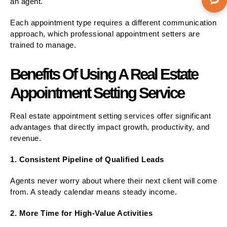
an agent.
Each appointment type requires a different communication
approach, which professional appointment setters are
trained to manage.
Benefits Of Using A Real Estate
Appointment Setting Service
Real estate appointment setting services offer significant
advantages that directly impact growth, productivity, and
revenue.
1. Consistent Pipeline of Qualified Leads
Agents never worry about where their next client will come
from. A steady calendar means steady income.
2. More Time for High-Value Activities