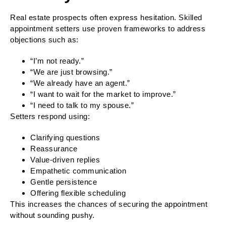
Real estate prospects often express hesitation. Skilled
appointment setters use proven frameworks to address
objections such as:
“I’m not ready.”
“We are just browsing.”
“We already have an agent.”
“I want to wait for the market to improve.”
“I need to talk to my spouse.”
Setters respond using:
Clarifying questions
Reassurance
Value-driven replies
Empathetic communication
Gentle persistence
Offering flexible scheduling
This increases the chances of securing the appointment
without sounding pushy.