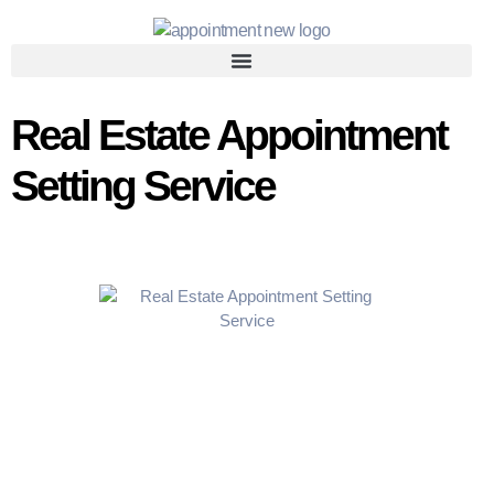
Real Estate Appointment
Setting Service