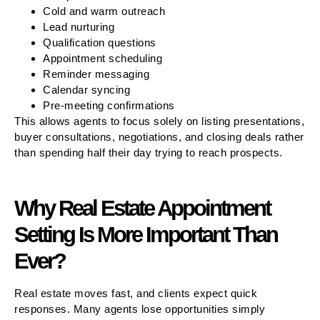
Cold and warm outreach
Lead nurturing
Qualification questions
Appointment scheduling
Reminder messaging
Calendar syncing
Pre-meeting confirmations
This allows agents to focus solely on listing presentations,
buyer consultations, negotiations, and closing deals rather
than spending half their day trying to reach prospects.
Why Real Estate Appointment
Setting Is More Important Than
Ever?
Real estate moves fast, and clients expect quick
responses. Many agents lose opportunities simply