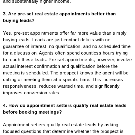
and substantially higher income.
3. Are pre-set real estate appointments better than
buying leads?
Yes, pre-set appointments offer far more value than simply
buying leads. Leads are just contact details with no
guarantee of interest, no qualification, and no scheduled time
for a discussion. Agents often spend countless hours trying
to reach these leads. Pre-set appointments, however, involve
actual interest confirmation and qualification before the
meeting is scheduled. The prospect knows the agent will be
calling or meeting them at a specific time. This increases
responsiveness, reduces wasted time, and significantly
improves conversion rates.
4. How do appointment setters qualify real estate leads
before booking meetings?
Appointment setters qualify real estate leads by asking
focused questions that determine whether the prospect is