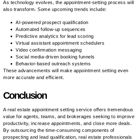
As technology evolves, the appointment-setting process will
also transform. Some upcoming trends include:
AI-powered prospect qualification
Automated follow-up sequences
Predictive analytics for lead scoring
Virtual assistant appointment schedulers
Video confirmation messaging
Social media-driven booking funnels
Behavior-based outreach systems
These advancements will make appointment setting even
more accurate and efficient.
Conclusion
A real estate appointment setting service offers tremendous
value for agents, teams, and brokerages seeking to improve
productivity, increase appointments, and close more deals.
By outsourcing the time-consuming components of
prospecting and lead qualification, real estate professionals