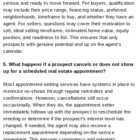
serious and ready to move forward. For buyers, qualification
may include their price range, financing status, preferred
neighborhoods, timeframe to buy, and whether they have an
agent. For sellers, questions may cover their motivation to
sell, ideal selling timeframe, estimated home value, equity
position, and readiness to list. This ensures that only
prospects with genuine potential end up on the agent’s
calendar.
5. What happens if a prospect cancels or does not show
up for a scheduled real estate appointment?
Most appointment-setting services have systems in place to
minimize no-shows through regular reminders and
confirmations. However, cancellations still occur
occasionally. When they do, the appointment setter
immediately follows up with the prospect to reschedule the
meeting or determine if the prospect’s interest level has
changed. If needed, the agent may also receive a
replacement appointment depending on the service
agreement. This ensures consistency and prevents