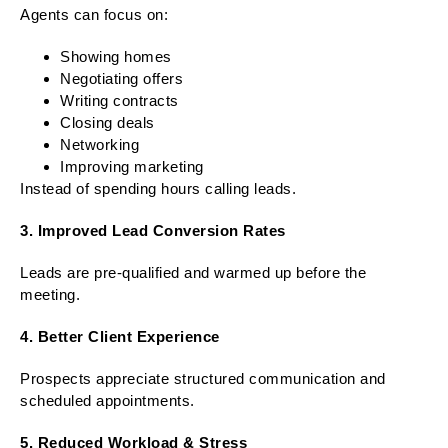
Agents can focus on:
Showing homes
Negotiating offers
Writing contracts
Closing deals
Networking
Improving marketing
Instead of spending hours calling leads.
3. Improved Lead Conversion Rates
Leads are pre-qualified and warmed up before the
meeting.
4. Better Client Experience
Prospects appreciate structured communication and
scheduled appointments.
5. Reduced Workload & Stress