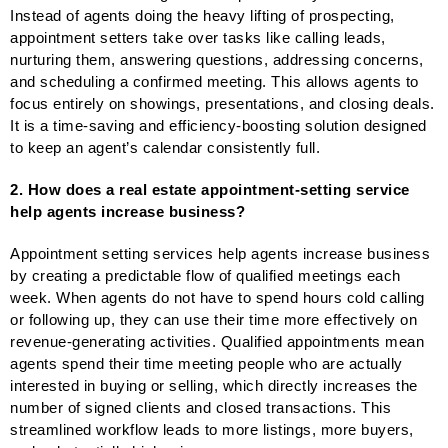
Instead of agents doing the heavy lifting of prospecting,
appointment setters take over tasks like calling leads,
nurturing them, answering questions, addressing concerns,
and scheduling a confirmed meeting. This allows agents to
focus entirely on showings, presentations, and closing deals.
It is a time-saving and efficiency-boosting solution designed
to keep an agent’s calendar consistently full.
2. How does a real estate appointment-setting service
help agents increase business?
Appointment setting services help agents increase business
by creating a predictable flow of qualified meetings each
week. When agents do not have to spend hours cold calling
or following up, they can use their time more effectively on
revenue-generating activities. Qualified appointments mean
agents spend their time meeting people who are actually
interested in buying or selling, which directly increases the
number of signed clients and closed transactions. This
streamlined workflow leads to more listings, more buyers,