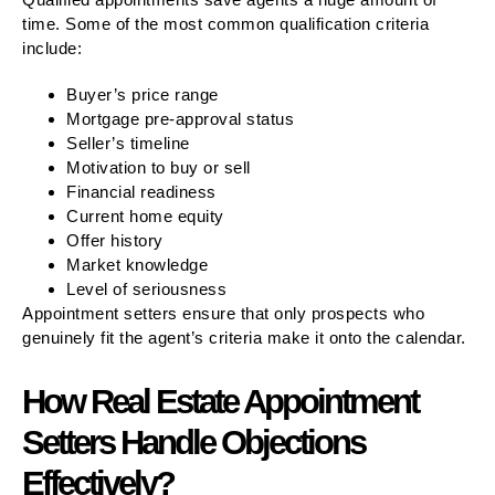
time. Some of the most common qualification criteria
include:
Buyer’s price range
Mortgage pre-approval status
Seller’s timeline
Motivation to buy or sell
Financial readiness
Current home equity
Offer history
Market knowledge
Level of seriousness
Appointment setters ensure that only prospects who
genuinely fit the agent’s criteria make it onto the calendar.
How Real Estate Appointment
Setters Handle Objections
Effectively?