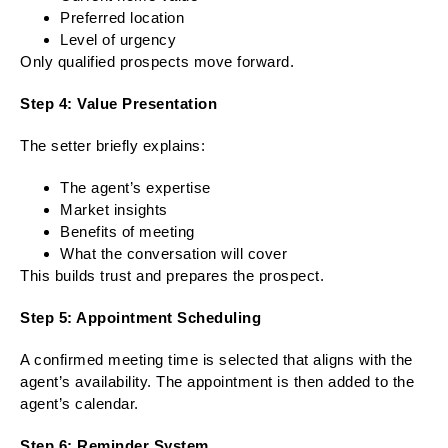
Preferred location
Level of urgency
Only qualified prospects move forward.
Step 4: Value Presentation
The setter briefly explains:
The agent’s expertise
Market insights
Benefits of meeting
What the conversation will cover
This builds trust and prepares the prospect.
Step 5: Appointment Scheduling
A confirmed meeting time is selected that aligns with the
agent’s availability. The appointment is then added to the
agent’s calendar.
Step 6: Reminder System