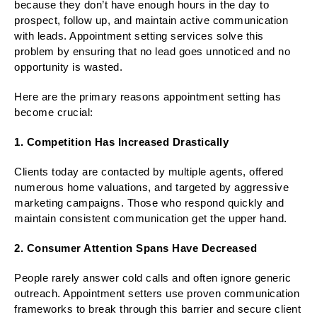
because they don’t have enough hours in the day to
prospect, follow up, and maintain active communication
with leads. Appointment setting services solve this
problem by ensuring that no lead goes unnoticed and no
opportunity is wasted.
Here are the primary reasons appointment setting has
become crucial:
1. Competition Has Increased Drastically
Clients today are contacted by multiple agents, offered
numerous home valuations, and targeted by aggressive
marketing campaigns. Those who respond quickly and
maintain consistent communication get the upper hand.
2. Consumer Attention Spans Have Decreased
People rarely answer cold calls and often ignore generic
outreach. Appointment setters use proven communication
frameworks to break through this barrier and secure client