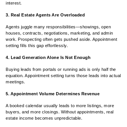
interest.
3. Real Estate Agents Are Overloaded
Agents juggle many responsibilities—showings, open
houses, contracts, negotiations, marketing, and admin
work. Prospecting often gets pushed aside. Appointment
setting fills this gap effortlessly.
4. Lead Generation Alone Is Not Enough
Buying leads from portals or running ads is only half the
equation. Appointment setting turns those leads into actual
meetings.
5. Appointment Volume Determines Revenue
A booked calendar usually leads to more listings, more
buyers, and more closings. Without appointments, real
estate income becomes unpredictable.