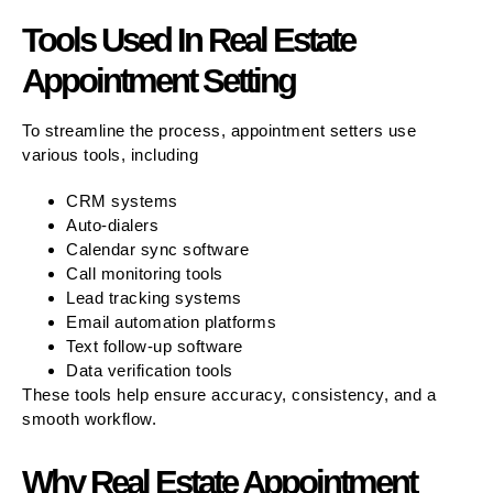
Tools Used In Real Estate
Appointment Setting
To streamline the process, appointment setters use
various tools, including
CRM systems
Auto-dialers
Calendar sync software
Call monitoring tools
Lead tracking systems
Email automation platforms
Text follow-up software
Data verification tools
These tools help ensure accuracy, consistency, and a
smooth workflow.
Why Real Estate Appointment