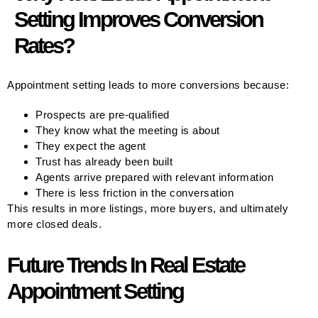
Setting Improves Conversion
Rates?
Appointment setting leads to more conversions because:
Prospects are pre-qualified
They know what the meeting is about
They expect the agent
Trust has already been built
Agents arrive prepared with relevant information
There is less friction in the conversation
This results in more listings, more buyers, and ultimately
more closed deals.
Future Trends In Real Estate
Appointment Setting