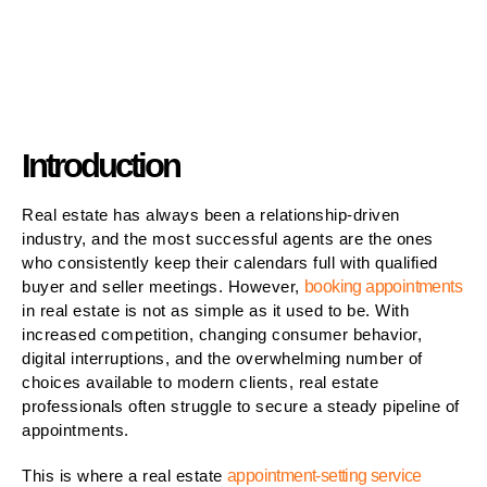
Introduction
Real estate has always been a relationship-driven
industry, and the most successful agents are the ones
who consistently keep their calendars full with qualified
buyer and seller meetings. However,
booking appointments
in real estate is not as simple as it used to be. With
increased competition, changing consumer behavior,
digital interruptions, and the overwhelming number of
choices available to modern clients, real estate
professionals often struggle to secure a steady pipeline of
appointments.
This is where a real estate
appointment-setting service