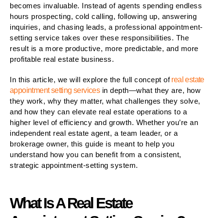
becomes invaluable. Instead of agents spending endless
hours prospecting, cold calling, following up, answering
inquiries, and chasing leads, a professional appointment-
setting service takes over these responsibilities. The
result is a more productive, more predictable, and more
profitable real estate business.
In this article, we will explore the full concept of
real estate
appointment setting services
in depth—what they are, how
they work, why they matter, what challenges they solve,
and how they can elevate real estate operations to a
higher level of efficiency and growth. Whether you’re an
independent real estate agent, a team leader, or a
brokerage owner, this guide is meant to help you
understand how you can benefit from a consistent,
strategic appointment-setting system.
What Is A Real Estate