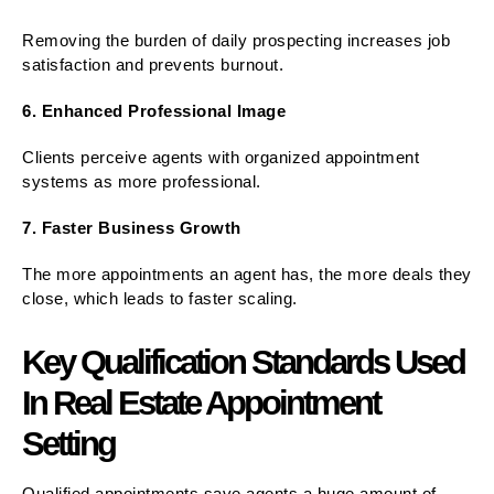
Removing the burden of daily prospecting increases job
satisfaction and prevents burnout.
6. Enhanced Professional Image
Clients perceive agents with organized appointment
systems as more professional.
7. Faster Business Growth
The more appointments an agent has, the more deals they
close, which leads to faster scaling.
Key Qualification Standards Used
In Real Estate Appointment
Setting
Qualified appointments save agents a huge amount of