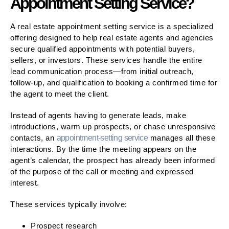
Appointment Setting Service?
A real estate appointment setting service is a specialized
offering designed to help real estate agents and agencies
secure qualified appointments with potential buyers,
sellers, or investors. These services handle the entire
lead communication process—from initial outreach,
follow-up, and qualification to booking a confirmed time for
the agent to meet the client.
Instead of agents having to generate leads, make
introductions, warm up prospects, or chase unresponsive
contacts, an
appointment-setting service
manages all these
interactions. By the time the meeting appears on the
agent’s calendar, the prospect has already been informed
of the purpose of the call or meeting and expressed
interest.
These services typically involve:
Prospect research