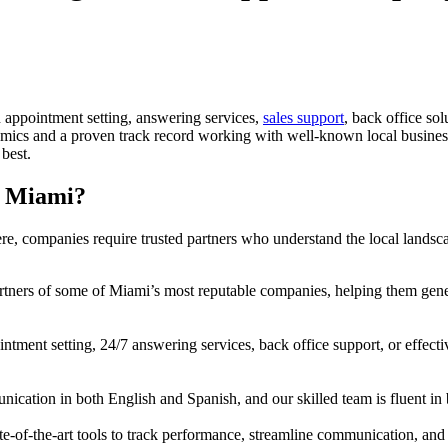
n appointment setting, answering services,
sales support
, back office sol
ics and a proven track record working with well-known local businesses
best.
n Miami?
re, companies require trusted partners who understand the local landsca
tners of some of Miami’s most reputable companies, helping them gene
ment setting, 24/7 answering services, back office support, or effective
ation in both English and Spanish, and our skilled team is fluent in bo
e-of-the-art tools to track performance, streamline communication, and 