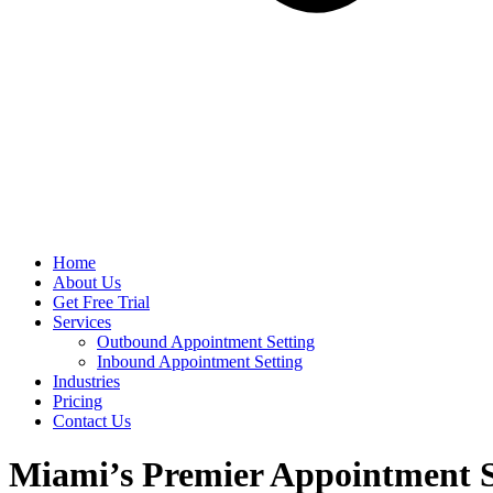
Home
About Us
Get Free Trial
Services
Outbound Appointment Setting
Inbound Appointment Setting
Industries
Pricing
Contact Us
Miami’s Premier Appointment 