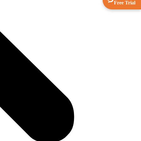
Free Trial