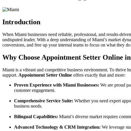
Introduction
When Miami businesses need reliable, professional, and results-drive
undisputed leader. With a deep understanding of Miami’s market dynam
conversions, and free up your internal teams to focus on what they do 
Why Choose Appointment Setter Online i
Miami is a vibrant and competitive business environment. To thrive he
support.
Appointment Setter Online
offers exactly that and more:
Proven Experience with Miami Businesses:
We are proud par
customer engagement.
Comprehensive Service Suite:
Whether you need expert appoint
business needs.
Bilingual Capabilities:
Miami’s diverse market requires communic
Advanced Technology & CRM Integration:
We leverage stat