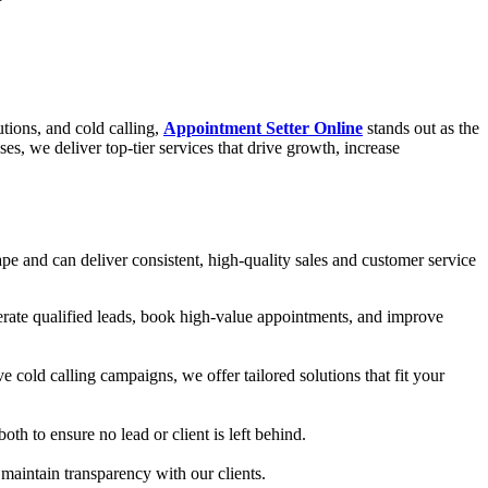
utions, and cold calling,
Appointment Setter Online
stands out as the
, we deliver top-tier services that drive growth, increase
pe and can deliver consistent, high-quality sales and customer service
rate qualified leads, book high-value appointments, and improve
 cold calling campaigns, we offer tailored solutions that fit your
th to ensure no lead or client is left behind.
maintain transparency with our clients.