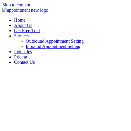
Skip to content
Home
About Us
Get Free Trial
Services
Outbound Appointment Setting
Inbound Appointment Setting
Industries
Pricing
Contact Us