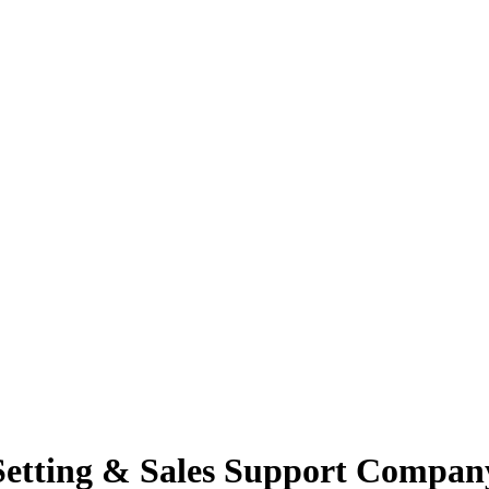
Setting & Sales Support Compan