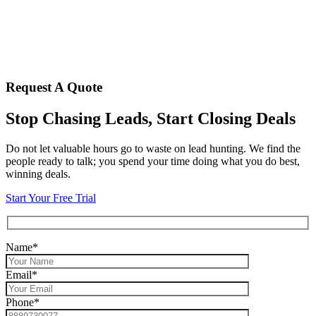
Request A Quote
Stop Chasing Leads, Start Closing Deals
Do not let valuable hours go to waste on lead hunting. We find the
people ready to talk; you spend your time doing what you do best,
winning deals.
Start Your Free Trial
Name*
Email*
Phone*