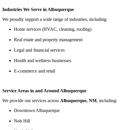
Industries We Serve in Albuquerque
We proudly support a wide range of industries, including:
Home services (HVAC, cleaning, roofing)
Real estate and property management
Legal and financial services
Health and wellness businesses
E-commerce and retail
Service Areas in and Around Albuquerque
We provide our services across
Albuquerque, NM
, including:
Downtown Albuquerque
Nob Hill