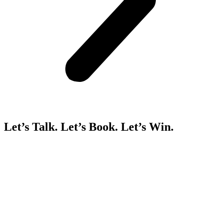
Let’s Talk. Let’s Book. Let’s Win.