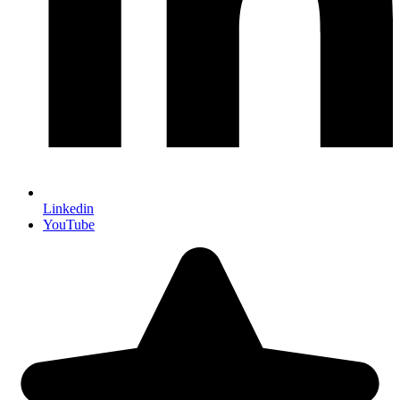
Linkedin
YouTube