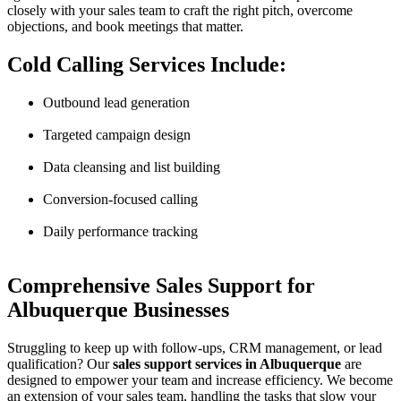
closely with your sales team to craft the right pitch, overcome
objections, and book meetings that matter.
Cold Calling Services Include:
Outbound lead generation
Targeted campaign design
Data cleansing and list building
Conversion-focused calling
Daily performance tracking
Comprehensive Sales Support for
Albuquerque Businesses
Struggling to keep up with follow-ups, CRM management, or lead
qualification? Our
sales support services in Albuquerque
are
designed to empower your team and increase efficiency. We become
an extension of your sales team, handling the tasks that slow your