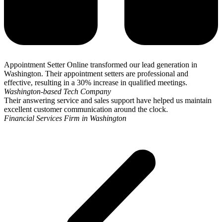
Appointment Setter Online transformed our lead generation in
Washington. Their appointment setters are professional and
effective, resulting in a 30% increase in qualified meetings.
Washington-based Tech Company
Their answering service and sales support have helped us maintain
excellent customer communication around the clock.
Financial Services Firm in Washington