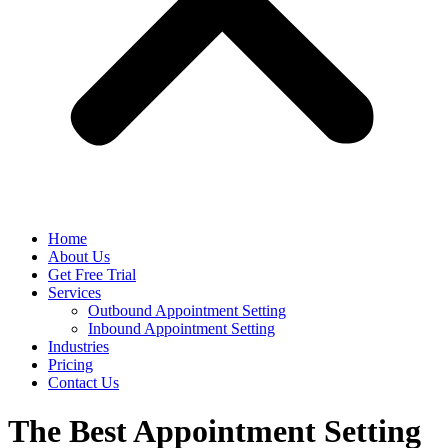
Home
About Us
Get Free Trial
Services
Outbound Appointment Setting
Inbound Appointment Setting
Industries
Pricing
Contact Us
The Best Appointment Setting