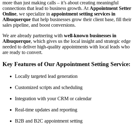
more than just making calls – it’s about creating meaningful
connections that lead to business growth. At
Appointment Setter
Online
, we specialize in
appointment setting services in
Albuquerque
that help businesses grow their client base, fill their
sales pipeline, and boost conversions.
We are already partnering with
well-known businesses in
Albuquerque
, which gives us the local insight and strategic edge
needed to deliver high-quality appointments with local leads who
are ready to convert.
Key Features of Our Appointment Setting Service:
Locally targeted lead generation
Customized scripts and scheduling
Integration with your CRM or calendar
Real-time updates and reporting
B2B and B2C appointment setting