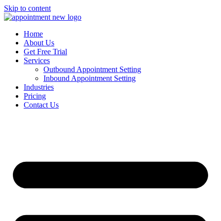
Skip to content
Home
About Us
Get Free Trial
Services
Outbound Appointment Setting
Inbound Appointment Setting
Industries
Pricing
Contact Us