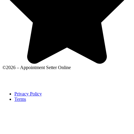
©2026 – Appointment Setter Online
Privacy Policy
Terms