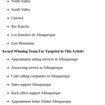
North Valley
South Valley
Uptown
Rio Rancho
Los Ranchos de Albuquerque
East Mountains
Award Winning Team For Targeted in This Article:
Appointment setting services in Albuquerque
Answering service in Albuquerque
Cold calling companies in Albuquerque
Sales support Albuquerque
Back office support Albuquerque
Appointment Setter Online Albuquerque