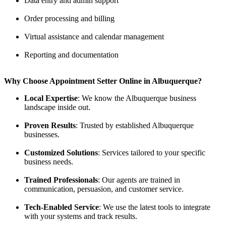
Data entry and admin support
Order processing and billing
Virtual assistance and calendar management
Reporting and documentation
Why Choose Appointment Setter Online in Albuquerque?
Local Expertise
: We know the Albuquerque business
landscape inside out.
Proven Results
: Trusted by established Albuquerque
businesses.
Customized Solutions
: Services tailored to your specific
business needs.
Trained Professionals
: Our agents are trained in
communication, persuasion, and customer service.
Tech-Enabled Service
: We use the latest tools to integrate
with your systems and track results.