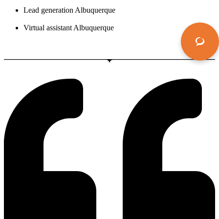
Lead generation Albuquerque
Virtual assistant Albuquerque