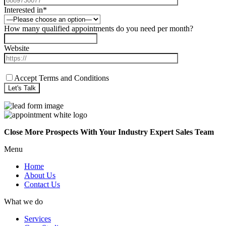
Interested in*
How many qualified appointments do you need per month?
Website
Accept Terms and Conditions
Close More Prospects With Your Industry Expert Sales Team
Menu
Home
About Us
Contact Us
What we do
Services