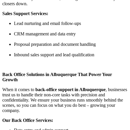
closers down.
Sales Support Services:
Lead nurturing and email follow-ups
CRM management and data entry
Proposal preparation and document handling
Inbound sales support and lead qualification
Back Office Solutions in Albuquerque That Power Your
Growth
When it comes to
back-office support in Albuquerque
, businesses
trust us to handle their non-core tasks with precision and
confidentiality. We ensure your business runs smoothly behind the
scenes, so you can focus on what you do best – growing your
company.
Our Back Office Services: