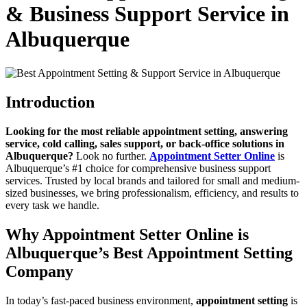
& Business Support Service in
Albuquerque
Introduction
Looking for the most reliable appointment setting, answering
service, cold calling, sales support, or back-office solutions in
Albuquerque?
Look no further.
Appointment Setter Online
is
Albuquerque’s #1 choice for comprehensive business support
services. Trusted by local brands and tailored for small and medium-
sized businesses, we bring professionalism, efficiency, and results to
every task we handle.
Why Appointment Setter Online is
Albuquerque’s Best Appointment Setting
Company
In today’s fast-paced business environment,
appointment setting
is