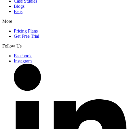
Case Studies
Blogs
Faqs
More
Pricing Plans
Get Free Trial
Follow Us
Facebook
Instagram