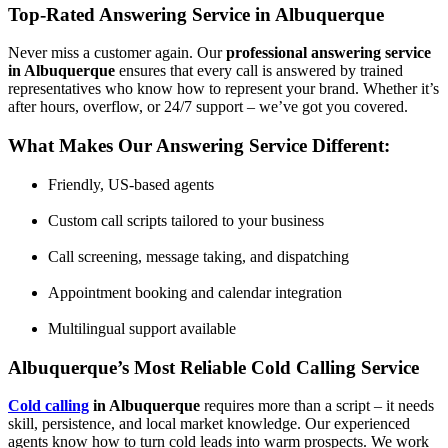
Top-Rated Answering Service in Albuquerque
Never miss a customer again. Our
professional answering service
in Albuquerque
ensures that every call is answered by trained
representatives who know how to represent your brand. Whether it’s
after hours, overflow, or 24/7 support – we’ve got you covered.
What Makes Our Answering Service Different:
Friendly, US-based agents
Custom call scripts tailored to your business
Call screening, message taking, and dispatching
Appointment booking and calendar integration
Multilingual support available
Albuquerque’s Most Reliable Cold Calling Service
Cold calling
in Albuquerque
requires more than a script – it needs
skill, persistence, and local market knowledge. Our experienced
agents know how to turn cold leads into warm prospects. We work