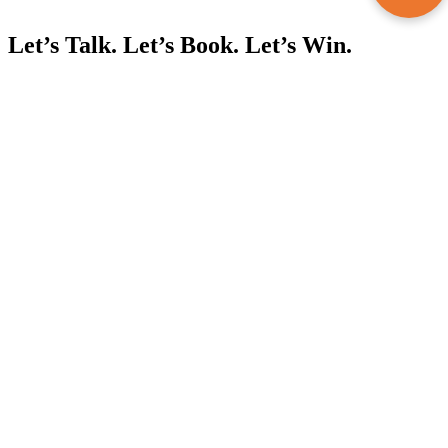
Let’s Talk. Let’s Book. Let’s Win.