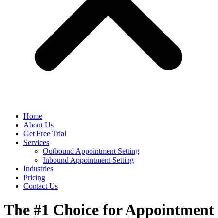
Home
About Us
Get Free Trial
Services
Outbound Appointment Setting
Inbound Appointment Setting
Industries
Pricing
Contact Us
The #1 Choice for Appointment