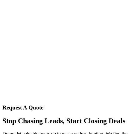
Request A Quote
Stop Chasing Leads, Start Closing Deals
Do not let valuable hours go to waste on lead hunting. We find the