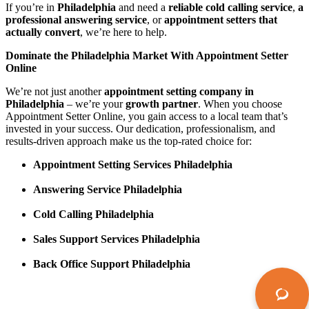
If you’re in
Philadelphia
and need a
reliable cold calling service
,
a
professional answering service
, or
appointment setters that
actually convert
, we’re here to help.
Dominate the Philadelphia Market With Appointment Setter
Online
We’re not just another
appointment setting company in
Philadelphia
– we’re your
growth partner
. When you choose
Appointment Setter Online, you gain access to a local team that’s
invested in your success. Our dedication, professionalism, and
results-driven approach make us the top-rated choice for:
Appointment Setting Services Philadelphia
Answering Service Philadelphia
Cold Calling Philadelphia
Sales Support Services Philadelphia
Back Office Support Philadelphia