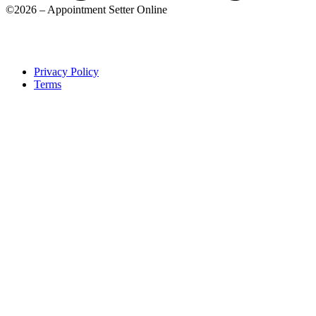
©2026 – Appointment Setter Online
Privacy Policy
Terms