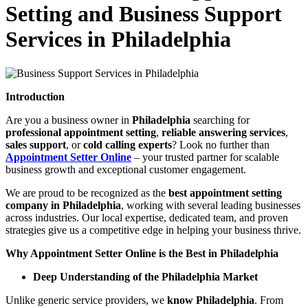
Setting and Business Support
Services in Philadelphia
Introduction
Are you a business owner in
Philadelphia
searching for
professional appointment setting
,
reliable answering services
,
sales support
, or
cold calling experts
? Look no further than
Appointment Setter Online
– your trusted partner for scalable
business growth and exceptional customer engagement.
We are proud to be recognized as the
best appointment setting
company in Philadelphia
, working with several leading businesses
across industries. Our local expertise, dedicated team, and proven
strategies give us a competitive edge in helping your business thrive.
Why Appointment Setter Online is the Best in Philadelphia
Deep Understanding of the Philadelphia Market
Unlike generic service providers, we
know Philadelphia
. From