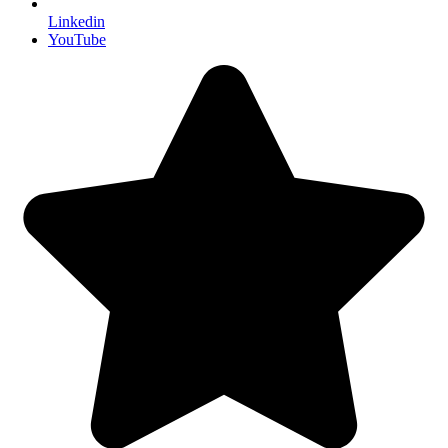
Linkedin
YouTube