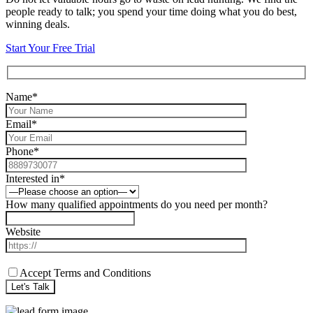
people ready to talk; you spend your time doing what you do best,
winning deals.
Start Your Free Trial
Name*
Email*
Phone*
Interested in*
How many qualified appointments do you need per month?
Website
Accept Terms and Conditions