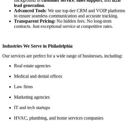
background in
customer service
,
sales support
, and
B2B
lead generation
.
Advanced Tools
: We use top-tier CRM and VOIP platforms
to ensure seamless communication and accurate tracking.
Transparent Pricing
:
No hidden fees. No long-term
contracts. Just exceptional service at competitive rates.
Industries We Serve in Philadelphia
Our services are perfect for a wide range of businesses, including:
Real estate agencies
Medical and dental offices
Law firms
Marketing agencies
IT and tech startups
HVAC, plumbing, and home services companies