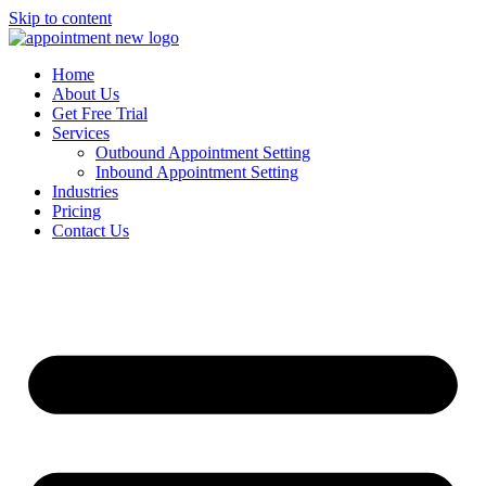
Skip to content
Home
About Us
Get Free Trial
Services
Outbound Appointment Setting
Inbound Appointment Setting
Industries
Pricing
Contact Us