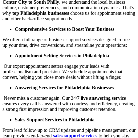
Center City to South Philly
, we understand the local business
culture, customer preferences, and communication dynamics. That’s
why
top Philadelphia businesses
choose us for appointment setting
and other back-office support needs.
Comprehensive Services to Boost Your Business
We offer a full range of business support services designed to free
up your time, drive conversions, and streamline your operations:
Appointment Setting Services in Philadelphia
Our expert appointment setters engage your leads with
professionalism and precision. We schedule appointments that
convert, helping you close more deals without lifting a finger.
Answering Services for Philadelphia Businesses
Never miss a customer again. Our 24/7
live answering service
ensures every call is answered with courtesy and efficiency, creating
a strong first impression and improving customer retention.
Sales Support Services in Philadelphia
From lead follow-up to CRM updates and pipeline management, our
team provides end-to-end
sales support services
to help you stay