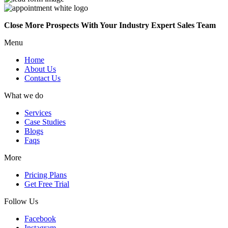
Close More Prospects With Your Industry Expert Sales Team
Menu
Home
About Us
Contact Us
What we do
Services
Case Studies
Blogs
Faqs
More
Pricing Plans
Get Free Trial
Follow Us
Facebook
Instagram