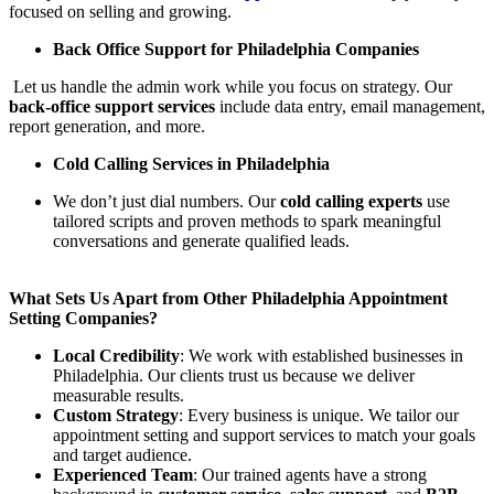
focused on selling and growing.
Back Office Support for Philadelphia Companies
Let us handle the admin work while you focus on strategy. Our
back-office support services
include data entry, email management,
report generation, and more.
Cold Calling Services in Philadelphia
We don’t just dial numbers. Our
cold calling experts
use
tailored scripts and proven methods to spark meaningful
conversations and generate qualified leads.
What Sets Us Apart from Other Philadelphia Appointment
Setting Companies?
Local Credibility
: We work with established businesses in
Philadelphia. Our clients trust us because we deliver
measurable results.
Custom Strategy
: Every business is unique. We tailor our
appointment setting and support services to match your goals
and target audience.
Experienced Team
: Our trained agents have a strong