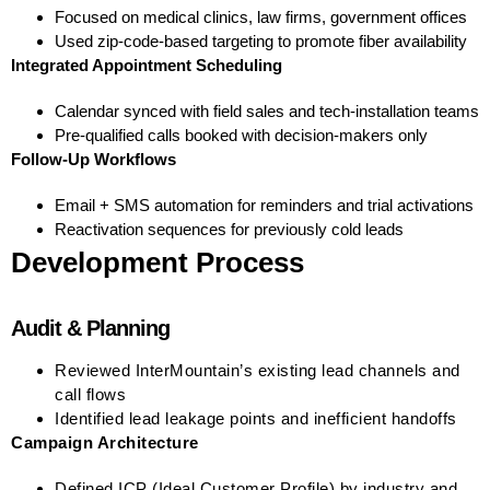
Focused on medical clinics, law firms, government offices
Used zip-code-based targeting to promote fiber availability
Integrated Appointment Scheduling
Calendar synced with field sales and tech-installation teams
Pre-qualified calls booked with decision-makers only
Follow-Up Workflows
Email + SMS automation for reminders and trial activations
Reactivation sequences for previously cold leads
Development Process
Audit & Planning
Reviewed InterMountain’s existing lead channels and
call flows
Identified lead leakage points and inefficient handoffs
Campaign Architecture
Defined ICP (Ideal Customer Profile) by industry and