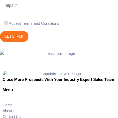
Accept Terms and Conditions
Close More Prospects With Your Industry Expert Sales Team
Menu
Home
About Us
Contact Us