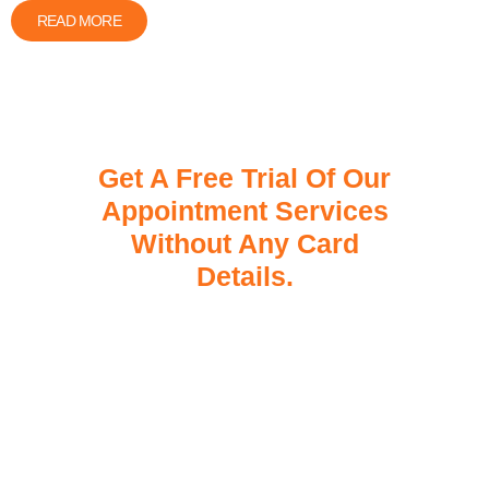
READ MORE
Get A Free Trial Of Our
Appointment Services
Without Any Card
Details.