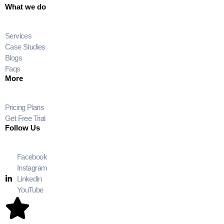
What we do
Services
Case Studies
Blogs
Faqs
More
Pricing Plans
Get Free Trial
Follow Us
Facebook
Instagram
Linkedin
YouTube