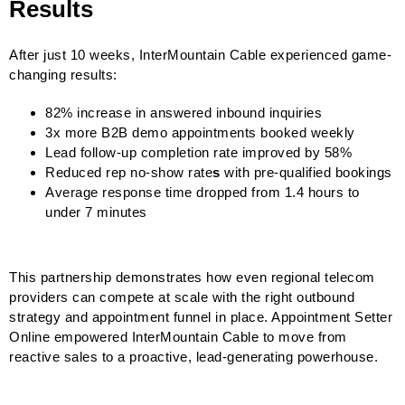
Results
After just 10 weeks, InterMountain Cable experienced game-
changing results:
82% increase in answered inbound inquiries
3x more B2B demo appointments booked weekly
Lead follow-up completion rate improved by 58%
Reduced rep no-show rate
s
with pre-qualified bookings
Average response time dropped from 1.4 hours to
under 7 minutes
This partnership demonstrates how even regional telecom
providers can compete at scale with the right outbound
strategy and appointment funnel in place. Appointment Setter
Online empowered InterMountain Cable to move from
reactive sales to a proactive, lead-generating powerhouse.