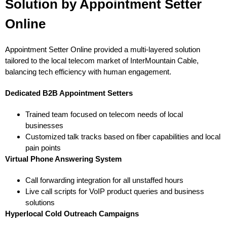
Solution by Appointment Setter
Online
Appointment Setter Online provided a multi-layered solution
tailored to the local telecom market of InterMountain Cable,
balancing tech efficiency with human engagement.
Dedicated B2B Appointment Setters
Trained team focused on telecom needs of local
businesses
Customized talk tracks based on fiber capabilities and local
pain points
Virtual Phone Answering System
Call forwarding integration for all unstaffed hours
Live call scripts for VoIP product queries and business
solutions
Hyperlocal Cold Outreach Campaigns