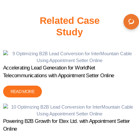
Related Case
Study
Accelerating Lead Generation for WorldNet
Telecommunications with Appointment Setter Online
READ MORE
Powering B2B Growth for Etex Ltd. with Appointment Setter
Online