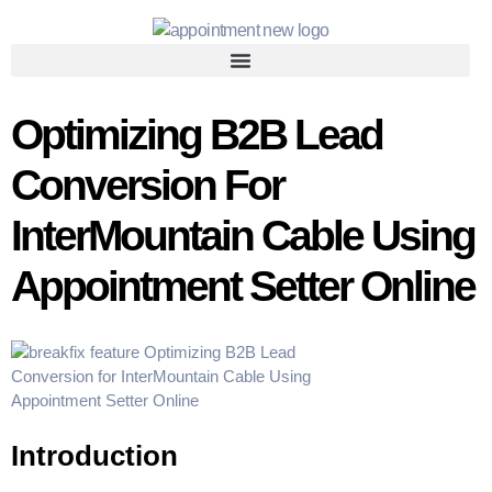
Optimizing B2B Lead
Conversion For
InterMountain Cable Using
Appointment Setter Online
Introduction