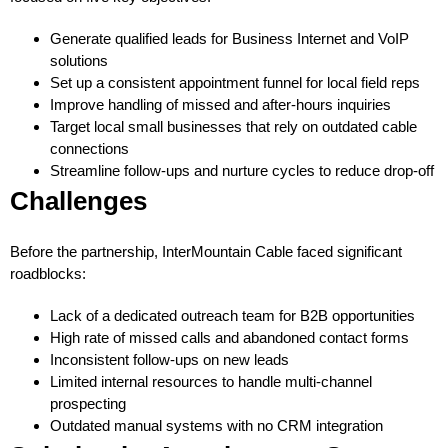
Generate qualified leads for Business Internet and VoIP
solutions
Set up a consistent appointment funnel for local field reps
Improve handling of missed and after-hours inquiries
Target local small businesses that rely on outdated cable
connections
Streamline follow-ups and nurture cycles to reduce drop-off
Challenges
Before the partnership, InterMountain Cable faced significant
roadblocks:
Lack of a dedicated outreach team for B2B opportunities
High rate of missed calls and abandoned contact forms
Inconsistent follow-ups on new leads
Limited internal resources to handle multi-channel
prospecting
Outdated manual systems with no CRM integration