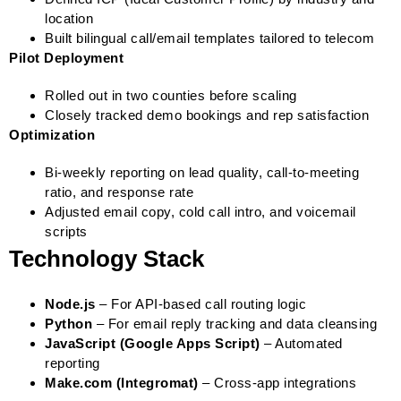
location
Built bilingual call/email templates tailored to telecom
Pilot Deployment
Rolled out in two counties before scaling
Closely tracked demo bookings and rep satisfaction
Optimization
Bi-weekly reporting on lead quality, call-to-meeting
ratio, and response rate
Adjusted email copy, cold call intro, and voicemail
scripts
Technology Stack
Node.js
– For API-based call routing logic
Python
– For email reply tracking and data cleansing
JavaScript (Google Apps Script)
– Automated
reporting
Make.com (Integromat)
– Cross-app integrations