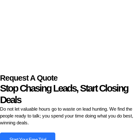
Request A Quote
Stop Chasing Leads, Start Closing
Deals
Do not let valuable hours go to waste on lead hunting. We find the
people ready to talk; you spend your time doing what you do best,
winning deals.
Start Your Free Trial