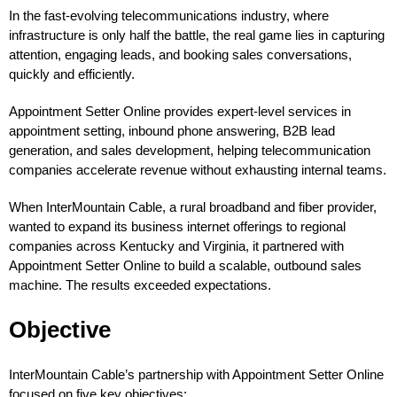
In the fast-evolving telecommunications industry, where
infrastructure is only half the battle, the real game lies in capturing
attention, engaging leads, and booking sales conversations,
quickly and efficiently.
Appointment Setter Online provides expert-level services in
appointment setting, inbound phone answering, B2B lead
generation, and sales development, helping telecommunication
companies accelerate revenue without exhausting internal teams.
When InterMountain Cable, a rural broadband and fiber provider,
wanted to expand its business internet offerings to regional
companies across Kentucky and Virginia, it partnered with
Appointment Setter Online to build a scalable, outbound sales
machine. The results exceeded expectations.
Objective
InterMountain Cable’s partnership with Appointment Setter Online
focused on five key objectives: