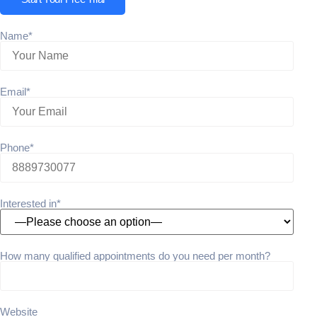
Name*
Email*
Phone*
Interested in*
How many qualified appointments do you need per month?
Website